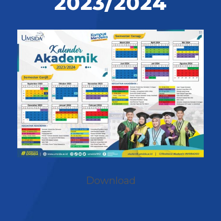
2023/2024
Download