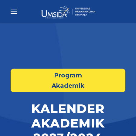
Program
Akademik
KALENDER
AKADEMIK